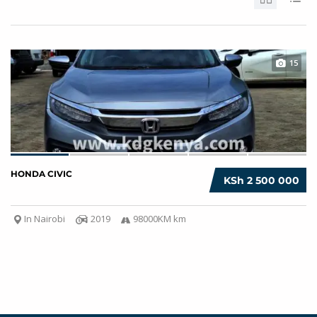
15
HONDA CIVIC
KSh 2 500 000
In Nairobi
2019
98000KM km