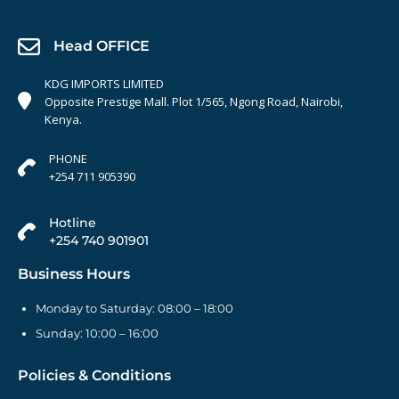
Head OFFICE
KDG IMPORTS LIMITED
Opposite Prestige Mall. Plot 1/565, Ngong Road, Nairobi,
Kenya.
PHONE
+254 711 905390
Hotline
+254 740 901901
Business Hours
Monday to Saturday: 08:00 – 18:00
Sunday: 10:00 – 16:00
Policies & Conditions