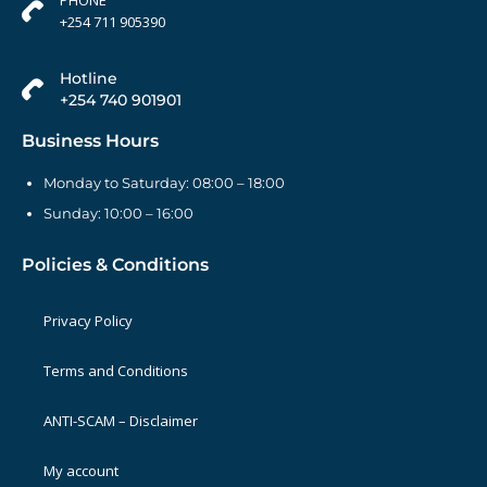
+254 711 905390
Hotline
+254 740 901901
Business Hours
Monday to Saturday: 08:00 – 18:00
Sunday: 10:00 – 16:00
Policies & Conditions
Privacy Policy
Terms and Conditions
ANTI-SCAM – Disclaimer
My account