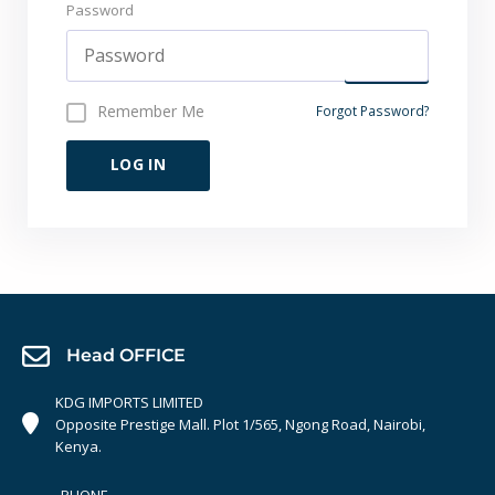
Password
Remember Me
Forgot Password?
LOG IN
Head OFFICE
KDG IMPORTS LIMITED
Opposite Prestige Mall. Plot 1/565, Ngong Road, Nairobi,
Kenya.
PHONE