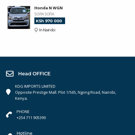
Honda N WGN
SOFIA SOFIA
KSh 970 000
In Nairobi
Head OFFICE
KDG IMPORTS LIMITED
Opposite Prestige Mall. Plot 1/565, Ngong Road, Nairobi,
Kenya.
PHONE
+254 711 905390
Hotline