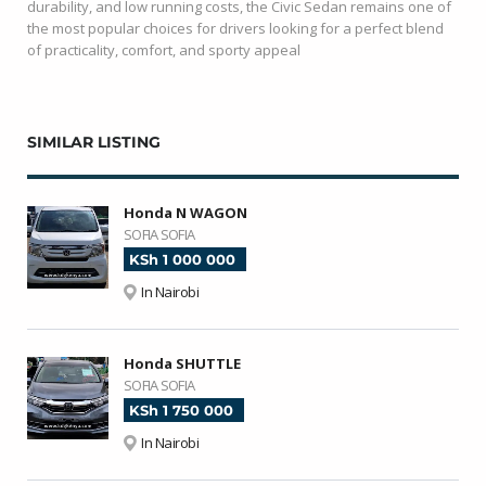
durability, and low running costs, the Civic Sedan remains one of
the most popular choices for drivers looking for a perfect blend
of practicality, comfort, and sporty appeal
SIMILAR LISTING
Honda N WAGON
SOFIA SOFIA
KSh 1 000 000
In Nairobi
Honda SHUTTLE
SOFIA SOFIA
KSh 1 750 000
In Nairobi