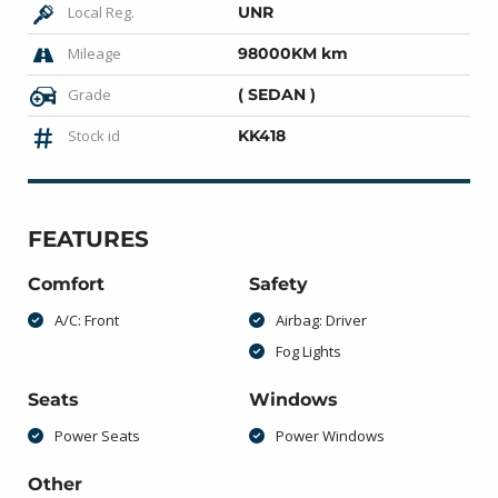
Local Reg.
UNR
Mileage
98000KM km
Grade
( SEDAN )
Stock id
KK418
FEATURES
Comfort
Safety
A/C: Front
Airbag: Driver
Fog Lights
Seats
Windows
Power Seats
Power Windows
Other