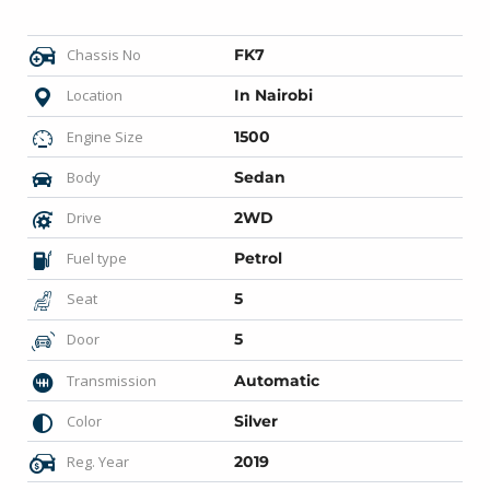
Chassis No
FK7
Location
In Nairobi
Engine Size
1500
Body
Sedan
Drive
2WD
Fuel type
Petrol
Seat
5
Door
5
Transmission
Automatic
Color
Silver
Reg. Year
2019