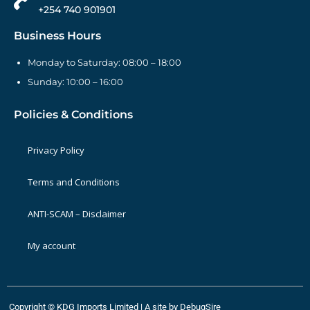
+254 740 901901
Business Hours
Monday to Saturday: 08:00 – 18:00
Sunday: 10:00 – 16:00
Policies & Conditions
Privacy Policy
Terms and Conditions
ANTI-SCAM – Disclaimer
My account
Copyright © KDG Imports Limited | A site by
DebugSire