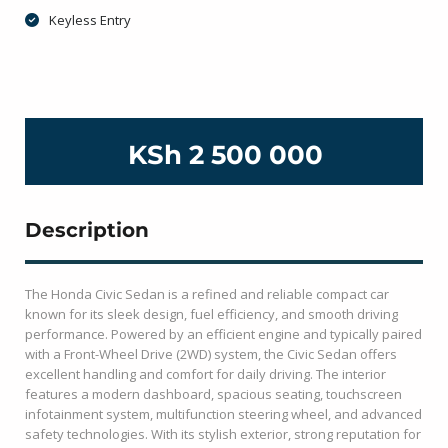
Keyless Entry
KSh 2 500 000
Description
The
Honda Civic Sedan
is a refined and reliable compact car
known for its sleek design, fuel efficiency, and smooth driving
performance. Powered by an efficient engine and typically paired
with a Front-Wheel Drive (2WD) system, the Civic Sedan offers
excellent handling and comfort for daily driving. The interior
features a modern dashboard, spacious seating, touchscreen
infotainment system, multifunction steering wheel, and advanced
safety technologies. With its stylish exterior, strong reputation for