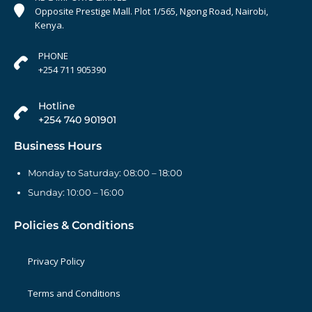
Opposite Prestige Mall. Plot 1/565, Ngong Road, Nairobi,
Kenya.
PHONE
+254 711 905390
Hotline
+254 740 901901
Business Hours
Monday to Saturday: 08:00 – 18:00
Sunday: 10:00 – 16:00
Policies & Conditions
Privacy Policy
Terms and Conditions