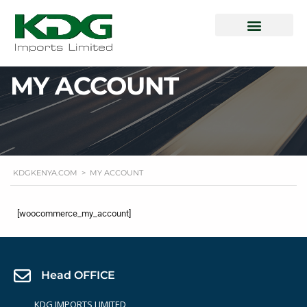
How To Buy
Special Offers
QISJ Mileage Verification
Login | Register
MY ACCOUNT
KDGKENYA.COM
>
MY ACCOUNT
[woocommerce_my_account]
Head OFFICE
KDG IMPORTS LIMITED