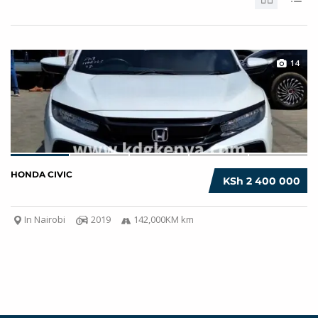
14
HONDA CIVIC
KSh 2 400 000
In Nairobi
2019
142,000KM km