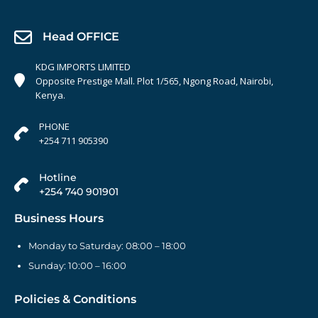
Head OFFICE
KDG IMPORTS LIMITED
Opposite Prestige Mall. Plot 1/565, Ngong Road, Nairobi,
Kenya.
PHONE
+254 711 905390
Hotline
+254 740 901901
Business Hours
Monday to Saturday: 08:00 – 18:00
Sunday: 10:00 – 16:00
Policies & Conditions