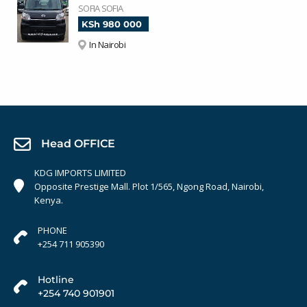
SOFIA SOFIA
KSh 980 000
In Nairobi
Head OFFICE
KDG IMPORTS LIMITED
Opposite Prestige Mall. Plot 1/565, Ngong Road, Nairobi,
Kenya.
PHONE
+254 711 905390
Hotline
+254 740 901901