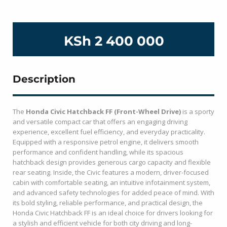
KSh 2 400 000
Description
The
Honda Civic Hatchback FF (Front-Wheel Drive)
is a sporty
and versatile compact car that offers an engaging driving
experience, excellent fuel efficiency, and everyday practicality.
Equipped with a responsive petrol engine, it delivers smooth
performance and confident handling, while its spacious
hatchback design provides generous cargo capacity and flexible
rear seating. Inside, the Civic features a modern, driver-focused
cabin with comfortable seating, an intuitive infotainment system,
and advanced safety technologies for added peace of mind. With
its bold styling, reliable performance, and practical design, the
Honda Civic Hatchback FF is an ideal choice for drivers looking for
a stylish and efficient vehicle for both city driving and long-