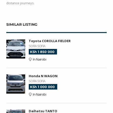
distance journeys.
SIMILAR LISTING
Toyota COROLLA FIELDER
SOFIA SOFIA
KSh 1 850 000
In Nairobi
Honda N WAGON
SOFIA SOFIA
KSh 1 000 000
In Nairobi
Daihatsu TANTO