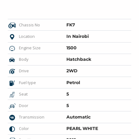
Chassis No
FK7
Location
In Nairobi
Engine Size
1500
Body
Hatchback
Drive
2WD
Fuel type
Petrol
Seat
5
Door
5
Transmission
Automatic
Color
PEARL WHITE