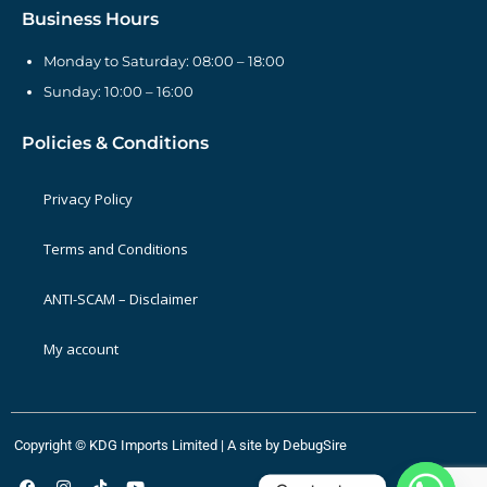
Business Hours
Monday to Saturday: 08:00 – 18:00
Sunday: 10:00 – 16:00
Policies & Conditions
Privacy Policy
Terms and Conditions
ANTI-SCAM – Disclaimer
My account
Copyright © KDG Imports Limited | A site by
DebugSire