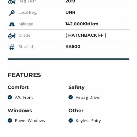
Reg. Year
2019
Local Reg.
UNR
Mileage
142,000KM km
Grade
( HATCHBACK FF )
Stock id
KK600
FEATURES
Comfort
Safety
A/C: Front
Airbag: Driver
Windows
Other
Power Windows
Keyless Entry