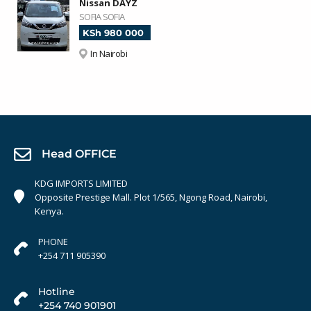
Nissan DAYZ
SOFIA SOFIA
KSh 980 000
In Nairobi
Head OFFICE
KDG IMPORTS LIMITED
Opposite Prestige Mall. Plot 1/565, Ngong Road, Nairobi,
Kenya.
PHONE
+254 711 905390
Hotline
+254 740 901901