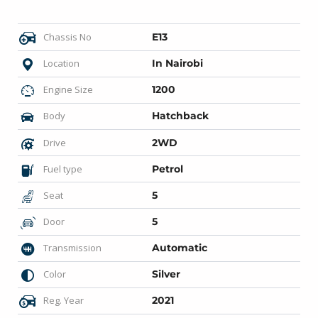
Chassis No
E13
Location
In Nairobi
Engine Size
1200
Body
Hatchback
Drive
2WD
Fuel type
Petrol
Seat
5
Door
5
Transmission
Automatic
Color
Silver
Reg. Year
2021