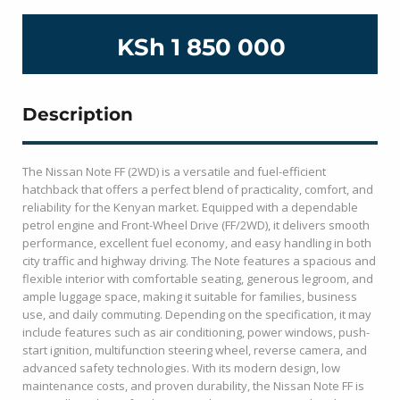
KSh 1 850 000
Description
The Nissan Note FF (2WD) is a versatile and fuel-efficient
hatchback that offers a perfect blend of practicality, comfort, and
reliability for the Kenyan market. Equipped with a dependable
petrol engine and Front-Wheel Drive (FF/2WD), it delivers smooth
performance, excellent fuel economy, and easy handling in both
city traffic and highway driving. The Note features a spacious and
flexible interior with comfortable seating, generous legroom, and
ample luggage space, making it suitable for families, business
use, and daily commuting. Depending on the specification, it may
include features such as air conditioning, power windows, push-
start ignition, multifunction steering wheel, reverse camera, and
advanced safety technologies. With its modern design, low
maintenance costs, and proven durability, the Nissan Note FF is