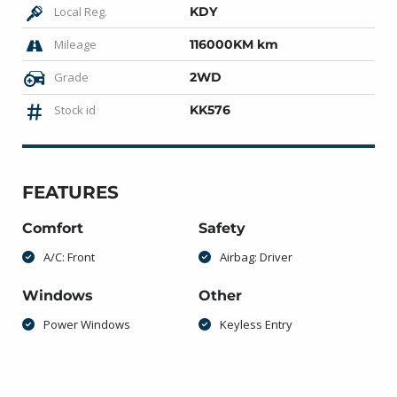
Local Reg.
KDY
Mileage
116000KM km
Grade
2WD
Stock id
KK576
FEATURES
Comfort
Safety
A/C: Front
Airbag: Driver
Windows
Other
Power Windows
Keyless Entry