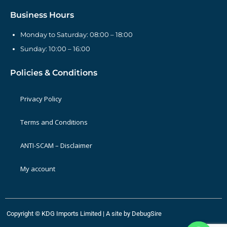
Business Hours
Monday to Saturday: 08:00 – 18:00
Sunday: 10:00 – 16:00
Policies & Conditions
Privacy Policy
Terms and Conditions
ANTI-SCAM – Disclaimer
My account
Copyright © KDG Imports Limited | A site by
DebugSire