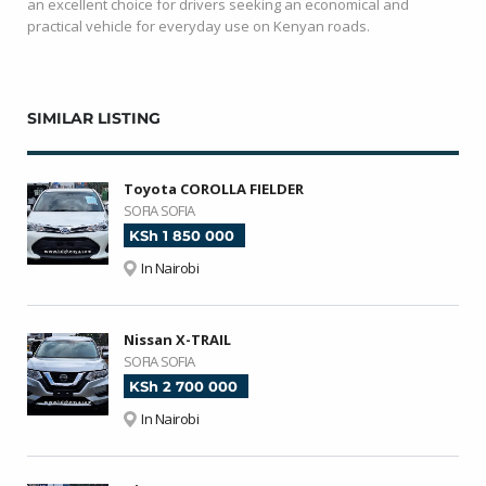
an excellent choice for drivers seeking an economical and
practical vehicle for everyday use on Kenyan roads.
SIMILAR LISTING
Toyota COROLLA FIELDER
SOFIA SOFIA
KSh 1 850 000
In Nairobi
Nissan X-TRAIL
SOFIA SOFIA
KSh 2 700 000
In Nairobi