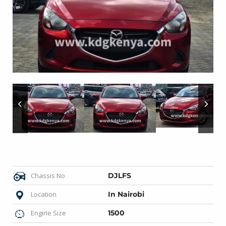
Chassis No
DJLFS
Location
In Nairobi
Engine Size
1500