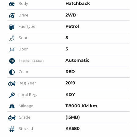
Body
Hatchback
Drive
2WD
Fuel type
Petrol
Seat
5
Door
5
Transmission
Automatic
Color
RED
Reg. Year
2019
Local Reg.
KDY
Mileage
118000 KM km
Grade
(15MB)
Stock id
KK580