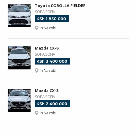
Toyota COROLLA FIELDER
SOFIA SOFIA
KSh 1 850 000
In Nairobi
Mazda CX-8
SOFIA SOFIA
KSh 3 400 000
In Nairobi
Mazda CX-3
SOFIA SOFIA
KSh 2 400 000
In Nairobi