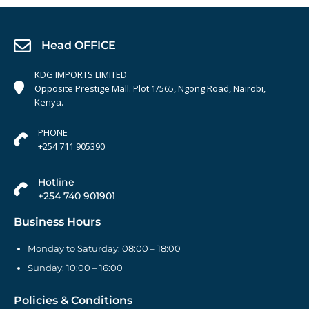
Head OFFICE
KDG IMPORTS LIMITED
Opposite Prestige Mall. Plot 1/565, Ngong Road, Nairobi,
Kenya.
PHONE
+254 711 905390
Hotline
+254 740 901901
Business Hours
Monday to Saturday: 08:00 – 18:00
Sunday: 10:00 – 16:00
Policies & Conditions