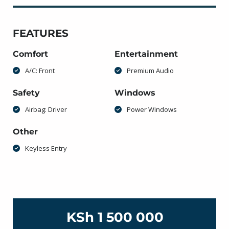
FEATURES
Comfort
Entertainment
A/C: Front
Premium Audio
Safety
Windows
Airbag: Driver
Power Windows
Other
Keyless Entry
KSh 1 500 000