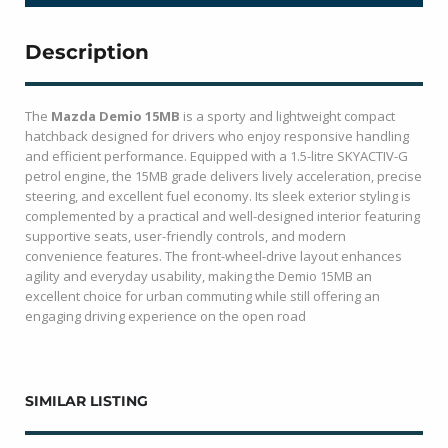
Description
The
Mazda Demio 15MB
is a sporty and lightweight compact
hatchback designed for drivers who enjoy responsive handling
and efficient performance. Equipped with a 1.5-litre SKYACTIV-G
petrol engine, the 15MB grade delivers lively acceleration, precise
steering, and excellent fuel economy. Its sleek exterior styling is
complemented by a practical and well-designed interior featuring
supportive seats, user-friendly controls, and modern
convenience features. The front-wheel-drive layout enhances
agility and everyday usability, making the Demio 15MB an
excellent choice for urban commuting while still offering an
engaging driving experience on the open road
SIMILAR LISTING