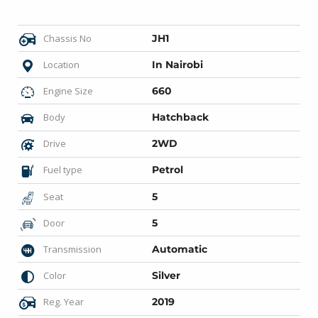
Chassis No
JH1
Location
In Nairobi
Engine Size
660
Body
Hatchback
Drive
2WD
Fuel type
Petrol
Seat
5
Door
5
Transmission
Automatic
Color
Silver
Reg. Year
2019