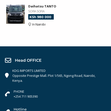
Daihatsu TANTO
SOFIA SOFIA
KSh 980 000
In Nairobi
Head OFFICE
KDG IMPORTS LIMITED
Opposite Prestige Mall. Plot 1/565, Ngong Road, Nairobi,
Kenya.
PHONE
+254 711 905390
Hotline