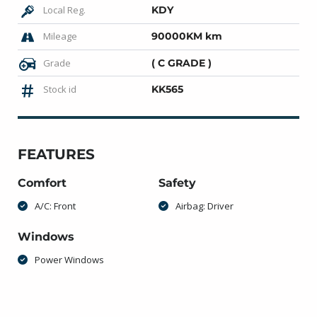
Local Reg.
KDY
Mileage
90000KM km
Grade
( C GRADE )
Stock id
KK565
FEATURES
Comfort
Safety
A/C: Front
Airbag: Driver
Windows
Power Windows