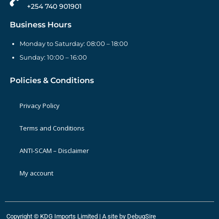
+254 740 901901
Business Hours
Monday to Saturday: 08:00 – 18:00
Sunday: 10:00 – 16:00
Policies & Conditions
Privacy Policy
Terms and Conditions
ANTI-SCAM – Disclaimer
My account
Copyright © KDG Imports Limited | A site by
DebugSire