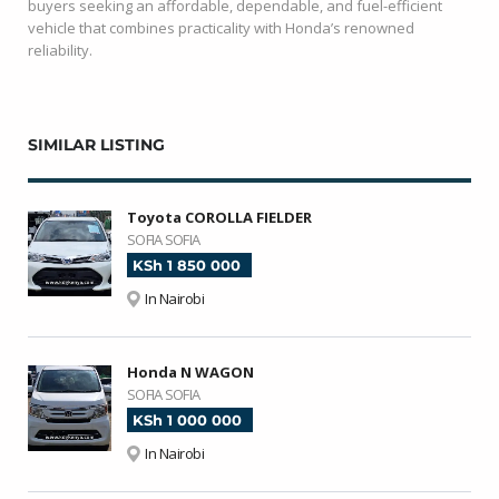
buyers seeking an affordable, dependable, and fuel-efficient
vehicle that combines practicality with Honda’s renowned
reliability.
SIMILAR LISTING
Toyota COROLLA FIELDER
SOFIA SOFIA
KSh 1 850 000
In Nairobi
Honda N WAGON
SOFIA SOFIA
KSh 1 000 000
In Nairobi