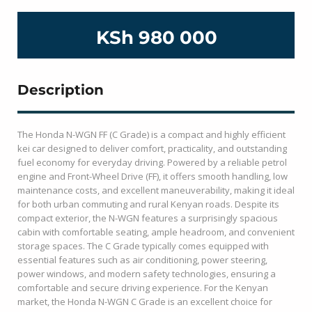
KSh 980 000
Description
The Honda N-WGN FF (C Grade) is a compact and highly efficient
kei car designed to deliver comfort, practicality, and outstanding
fuel economy for everyday driving. Powered by a reliable petrol
engine and Front-Wheel Drive (FF), it offers smooth handling, low
maintenance costs, and excellent maneuverability, making it ideal
for both urban commuting and rural Kenyan roads. Despite its
compact exterior, the N-WGN features a surprisingly spacious
cabin with comfortable seating, ample headroom, and convenient
storage spaces. The C Grade typically comes equipped with
essential features such as air conditioning, power steering,
power windows, and modern safety technologies, ensuring a
comfortable and secure driving experience. For the Kenyan
market, the Honda N-WGN C Grade is an excellent choice for