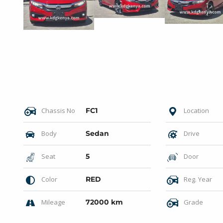
Chassis No
FC1
Location
Body
Sedan
Drive
Seat
5
Door
Color
RED
Reg. Year
Mileage
72000 km
Grade