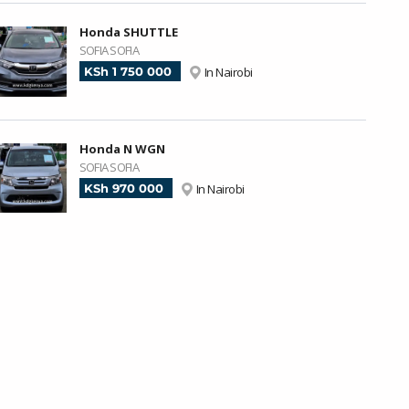
Honda SHUTTLE
SOFIA SOFIA
KSh 1 750 000
In Nairobi
Honda N WGN
SOFIA SOFIA
KSh 970 000
In Nairobi