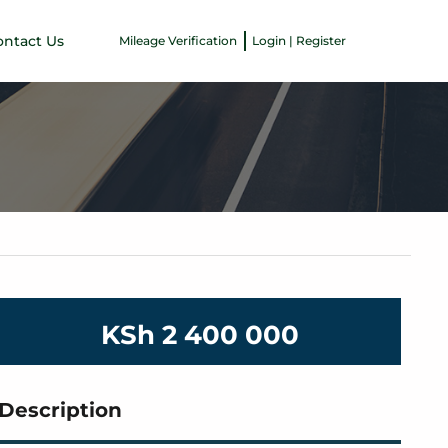
ontact Us
Mileage Verification
Login | Register
KSh 2 400 000
Description