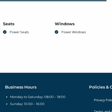
Seats
Windows
Power Seats
Power Windows
Business Hours
Policies & 
Monday to Saturday: 08:00 – 18:00
Privacy Poli
Sunday: 10:00 – 16:00
Terms and 