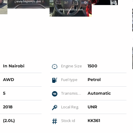
In Nairobi
Engine Size
1500
AWD
Fuel type
Petrol
5
Transmission
Automatic
2018
Local Reg.
UNR
(2.0L)
Stock id
KK361