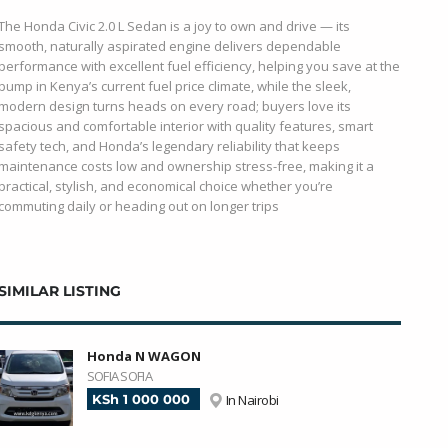
The Honda Civic 2.0 L Sedan is a joy to own and drive — its
smooth, naturally aspirated engine delivers dependable
performance with excellent fuel efficiency, helping you save at the
pump in Kenya’s current fuel price climate, while the sleek,
modern design turns heads on every road; buyers love its
spacious and comfortable interior with quality features, smart
safety tech, and Honda’s legendary reliability that keeps
maintenance costs low and ownership stress-free, making it a
practical, stylish, and economical choice whether you’re
commuting daily or heading out on longer trips
SIMILAR LISTING
Honda N WAGON
SOFIA SOFIA
KSh 1 000 000
In Nairobi