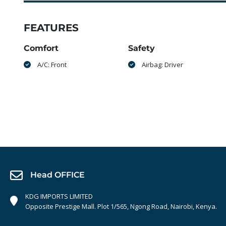
FEATURES
Comfort
Safety
A/C: Front
Airbag: Driver
Head OFFICE
KDG IMPORTS LIMITED
Opposite Prestige Mall. Plot 1/565, Ngong Road, Nairobi, Kenya.