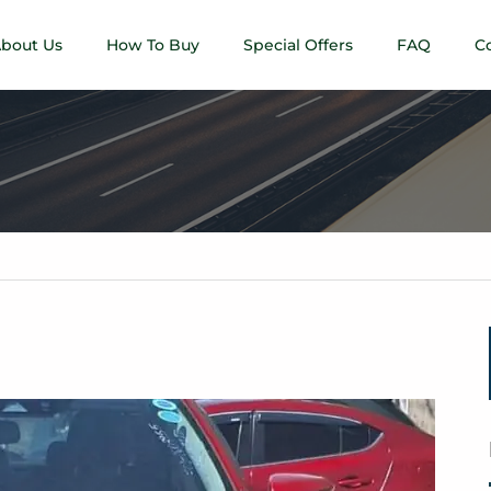
bout Us
How To Buy
Special Offers
FAQ
C