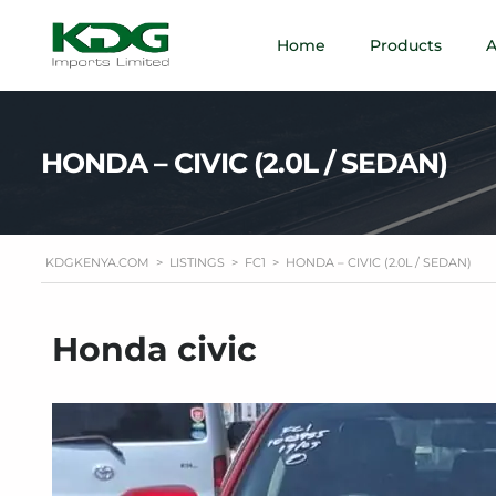
Home
Products
A
HONDA – CIVIC (2.0L / SEDAN)
KDGKENYA.COM
>
LISTINGS
>
FC1
>
HONDA – CIVIC (2.0L / SEDAN)
Honda civic