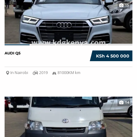
15
AUDI Q5
KSh 4 500 000
In Nairobi
2019
81000KM km
14