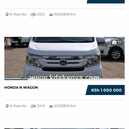
In Nairobi
2020
95000KM km
11
HONDA N WAGON
KSh 1 000 000
In Nairobi
2019
63000KM km