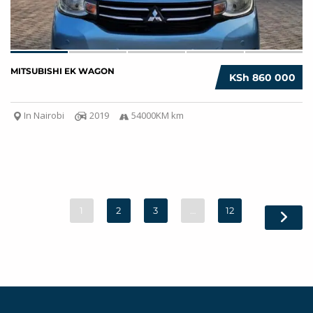
MITSUBISHI EK WAGON
KSh 860 000
In Nairobi
2019
54000KM km
1
2
3
…
12