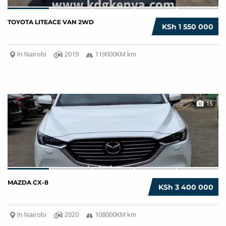
TOYOTA LITEACE VAN 2WD
KSh 1 550 000
In Nairobi
2019
119000KM km
15
MAZDA CX-8
KSh 3 400 000
In Nairobi
2020
108000KM km