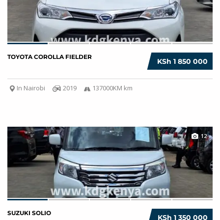
TOYOTA COROLLA FIELDER
KSh 1 850 000
In Nairobi
2019
137000KM km
12
SUZUKI SOLIO
KSh 1 350 000