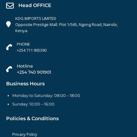
Head OFFICE
KDG IMPORTS LIMITED
Opposite Prestige Mall. Plot 1/565, Ngong Road, Nairobi,
Kenya.
PHONE
+254 711 905390
Hotline
+254 740 901901
Business Hours
Monday to Saturday: 08:00 – 18:00
Sunday: 10:00 – 16:00
Policies & Conditions
Privacy Policy