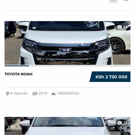
14
TOYOTA NOAH
KSh 2 750 000
In Nairobi
2019
74000KM km
13