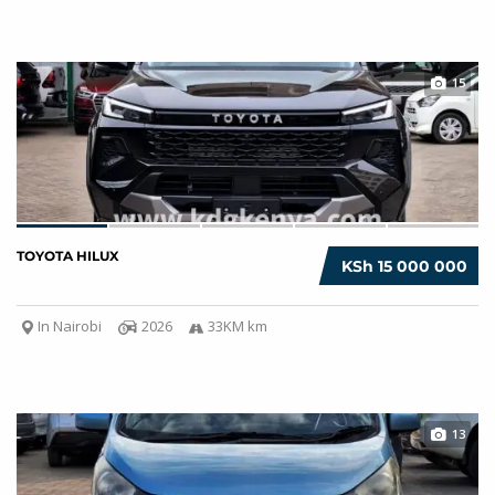
15
TOYOTA HILUX
KSh 15 000 000
In Nairobi
2026
33KM km
13