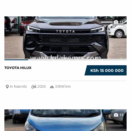
15
TOYOTA HILUX
KSh 15 000 000
In Nairobi
2026
33KM km
13