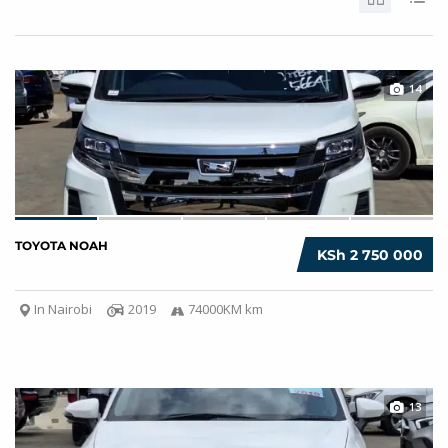
14
TOYOTA NOAH
KSh 2 750 000
In Nairobi
2019
74000KM km
13