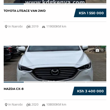
TOYOTA LITEACE VAN 2WD
KSh 1 550 000
In Nairobi
2019
119000KM km
15
MAZDA CX-8
KSh 3 400 000
In Nairobi
2020
108000KM km