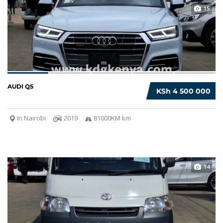
15
AUDI Q5
KSh 4 500 000
In Nairobi
2019
81000KM km
14