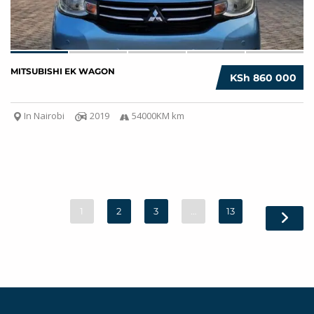
MITSUBISHI EK WAGON
KSh 860 000
In Nairobi
2019
54000KM km
1
2
3
…
13