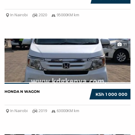
In Nairobi
2020
95000KM km
11
HONDA N WAGON
KSh 1 000 000
In Nairobi
2019
63000KM km