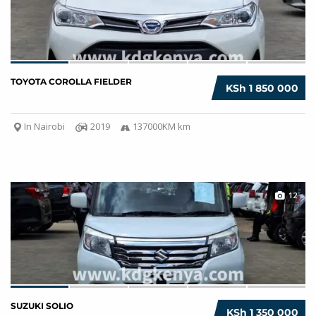
TOYOTA COROLLA FIELDER
KSh 1 850 000
In Nairobi
2019
137000KM km
12
SUZUKI SOLIO
KSh 1 350 000