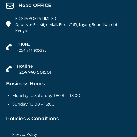
Head OFFICE
KDG IMPORTS LIMITED
Opposite Prestige Mall. Plot 1/565, Ngong Road, Nairobi,
Kenya.
PHONE
+254 711 905390
Hotline
+254 740 901901
Business Hours
Monday to Saturday: 08:00 – 18:00
Sunday: 10:00 – 16:00
Policies & Conditions
Privacy Policy