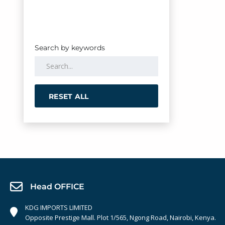
Search by keywords
RESET ALL
Head OFFICE
KDG IMPORTS LIMITED
Opposite Prestige Mall. Plot 1/565, Ngong Road, Nairobi, Kenya.