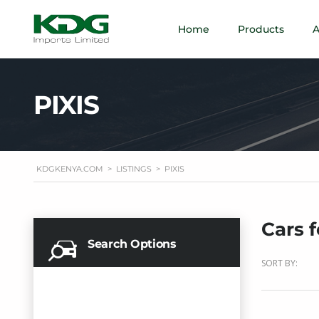
Home
Products
A
PIXIS
KDGKENYA.COM
>
LISTINGS
>
PIXIS
Cars f
Search Options
SORT BY: