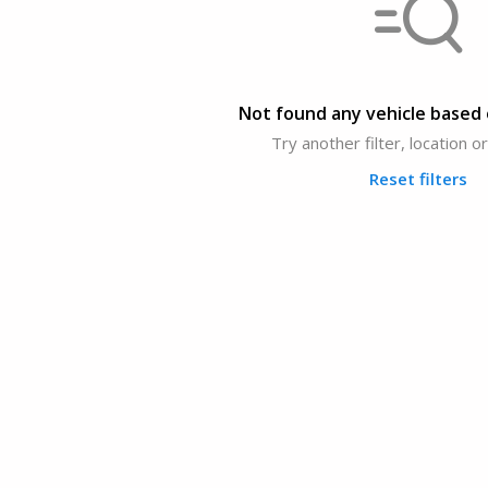
Not found any vehicle based o
Try another filter, location 
Reset filters