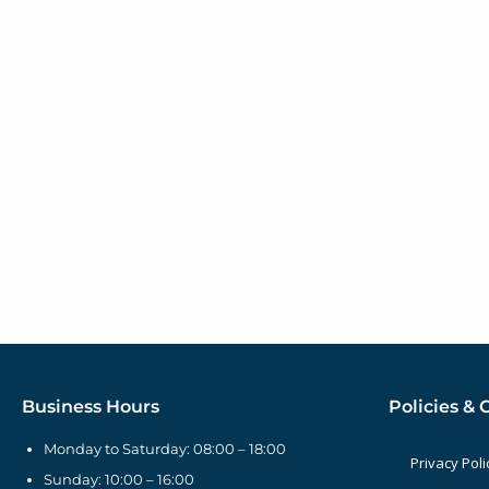
Business Hours
Policies & 
Monday to Saturday: 08:00 – 18:00
Privacy Poli
Sunday: 10:00 – 16:00