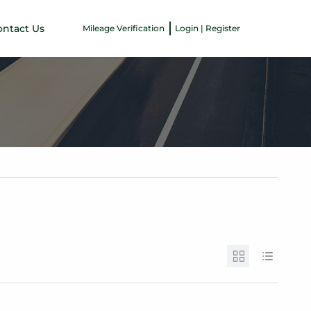
ontact Us
Mileage Verification
Login | Register