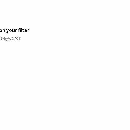
n your filter
or keywords