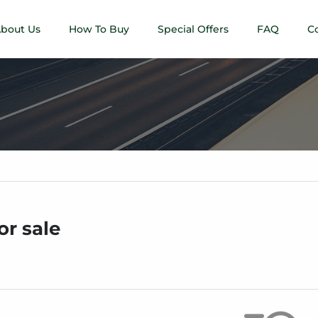
bout Us
How To Buy
Special Offers
FAQ
C
or sale