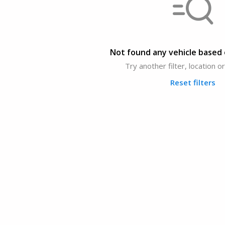
Not found any vehicle based o
Try another filter, location 
Reset filters