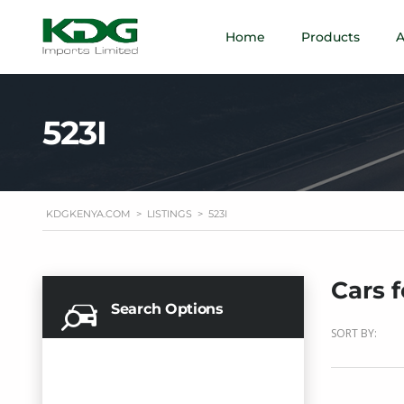
Home
Products
A
523I
KDGKENYA.COM
>
LISTINGS
>
523I
Cars f
Search Options
SORT BY: