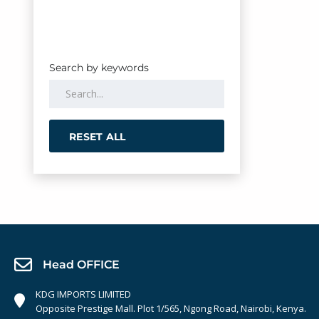
Search by keywords
RESET ALL
Head OFFICE
KDG IMPORTS LIMITED
Opposite Prestige Mall. Plot 1/565, Ngong Road, Nairobi, Kenya.