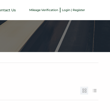
ontact Us
Mileage Verification
Login | Register