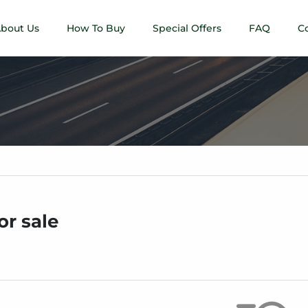
bout Us
How To Buy
Special Offers
FAQ
C
or sale