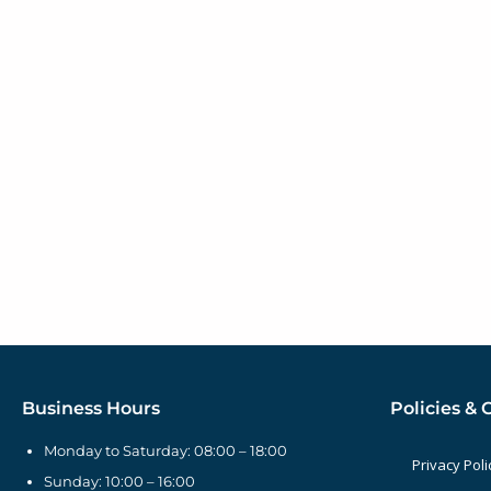
Business Hours
Policies & 
Monday to Saturday: 08:00 – 18:00
Privacy Poli
Sunday: 10:00 – 16:00