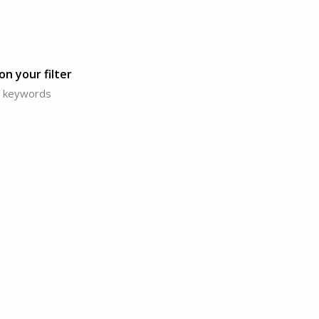
n your filter
or keywords