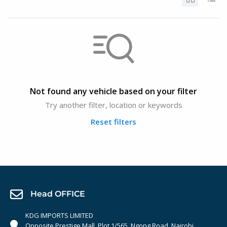
Not found any vehicle based on your filter
Try another filter, location or keywords
Reset filters
Head OFFICE
KDG IMPORTS LIMITED
Opposite Prestige Mall. Plot 1/565, Ngong Road, Nairobi,