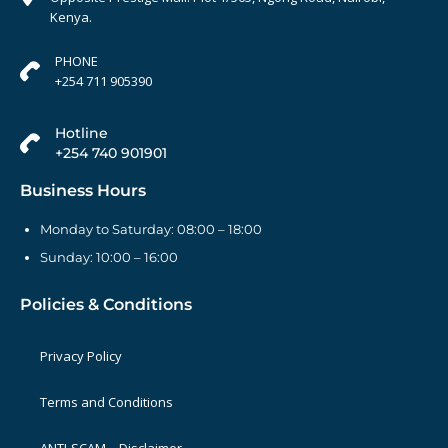
Kenya.
PHONE
+254 711 905390
Hotline
+254 740 901901
Business Hours
Monday to Saturday: 08:00 – 18:00
Sunday: 10:00 – 16:00
Policies & Conditions
Privacy Policy
Terms and Conditions
ANTI-SCAM – Disclaimer