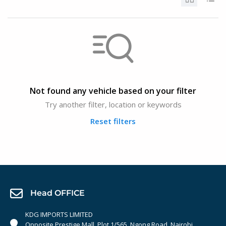
Not found any vehicle based on your filter
Try another filter, location or keywords
Reset filters
Head OFFICE
KDG IMPORTS LIMITED
Opposite Prestige Mall. Plot 1/565, Ngong Road, Nairobi,