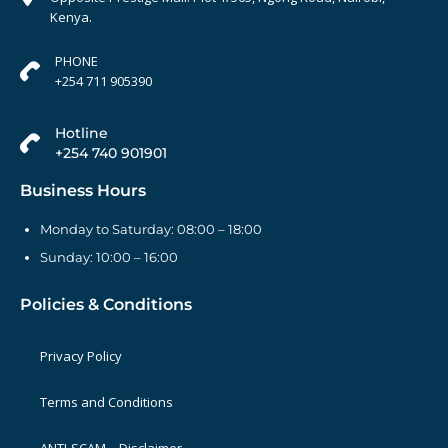
Kenya.
PHONE
+254 711 905390
Hotline
+254 740 901901
Business Hours
Monday to Saturday: 08:00 – 18:00
Sunday: 10:00 – 16:00
Policies & Conditions
Privacy Policy
Terms and Conditions
ANTI-SCAM – Disclaimer