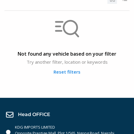
Not found any vehicle based on your filter
Try another filter, location or keywords
Reset filters
Head OFFICE
KDG IMPORTS LIMITED
Opposite Prestige Mall. Plot 1/565, Ngong Road, Nairobi,