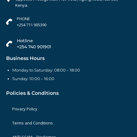
Kenya.
PHONE
+254 711 905390
Hotline
+254 740 901901
Business Hours
Monday to Saturday: 08:00 – 18:00
Sunday: 10:00 – 16:00
Policies & Conditions
Privacy Policy
Terms and Conditions
ANTI-SCAM – Disclaimer