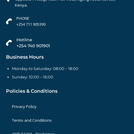
Kenya.
PHONE
+254 711 905390
Hotline
+254 740 901901
Business Hours
Monday to Saturday: 08:00 – 18:00
Sunday: 10:00 – 16:00
Policies & Conditions
Privacy Policy
Terms and Conditions
ANTI-SCAM – Disclaimer