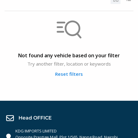
Not found any vehicle based on your filter
Try another filter, location or keywords
Reset filters
Head OFFICE
KDG IMPORTS LIMITED
Opposite Prestige Mall. Plot 1/565, Ngong Road, Nairobi,