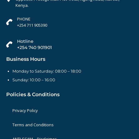
Kenya.
PHONE
+254 711 905390
Hotline
+254 740 901901
Business Hours
Monday to Saturday: 08:00 – 18:00
Sunday: 10:00 – 16:00
Policies & Conditions
Privacy Policy
Terms and Conditions
ANTI-SCAM – Disclaimer