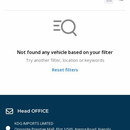
Not found any vehicle based on your filter
Try another filter, location or keywords
Reset filters
Head OFFICE
KDG IMPORTS LIMITED
Opposite Prestige Mall. Plot 1/565, Ngong Road, Nairobi,