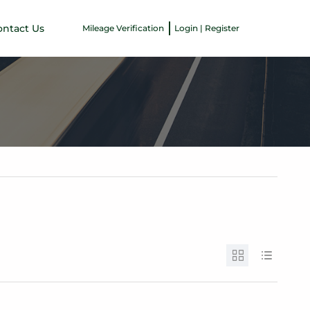
ontact Us
Mileage Verification
Login | Register