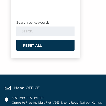
Search by keywords
RESET ALL
Head OFFICE
KDG IMPORTS LIMITED
Opposite Prestige Mall. Plot 1/565, Ngong Road, Nairobi, Kenya.