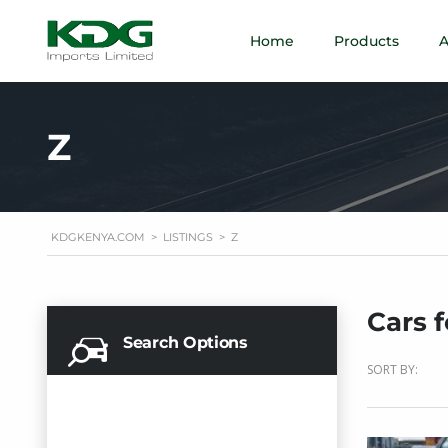
Home
Products
A
Z
KDGKENYA.COM
>
LISTINGS
>
Z
Cars f
Search Options
SORT BY: