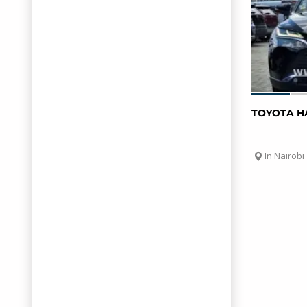
TOYOTA H
In Nairobi