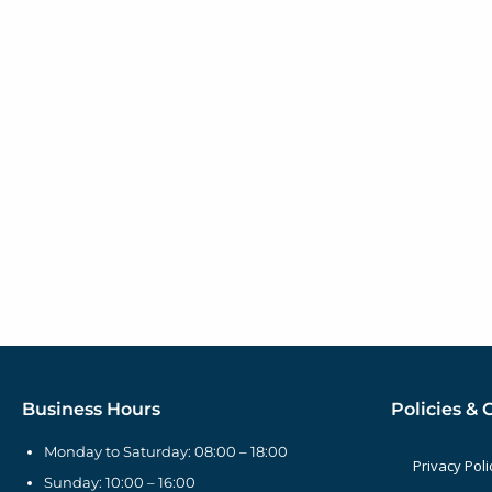
Business Hours
Policies & 
Monday to Saturday: 08:00 – 18:00
Privacy Poli
Sunday: 10:00 – 16:00