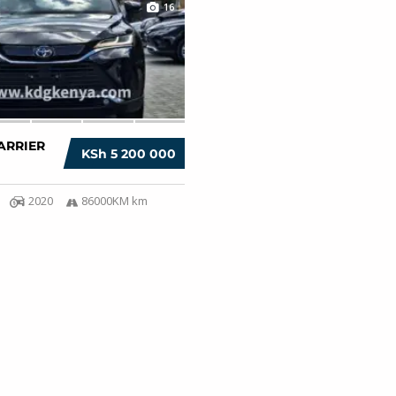
16
ARRIER
KSh 5 200 000
2020
86000KM km