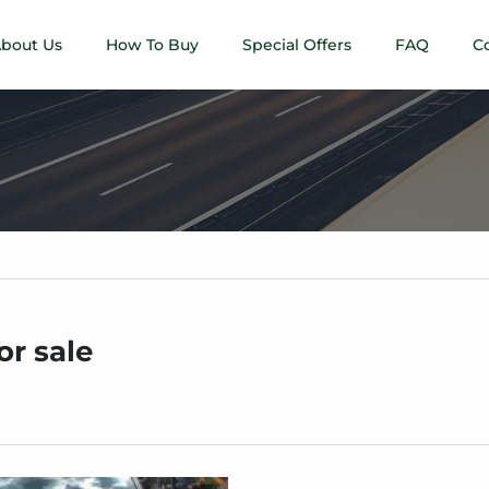
bout Us
How To Buy
Special Offers
FAQ
C
or sale