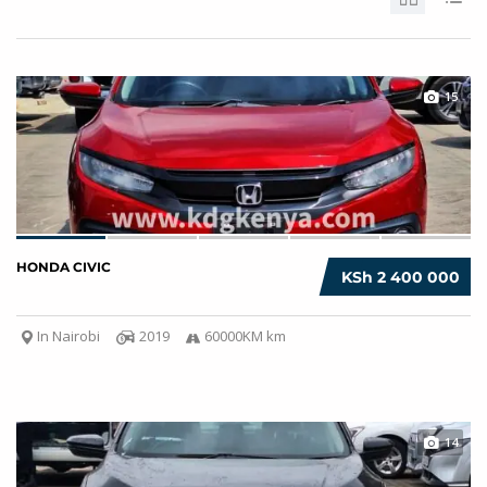
15
HONDA CIVIC
KSh 2 400 000
In Nairobi
2019
60000KM km
14