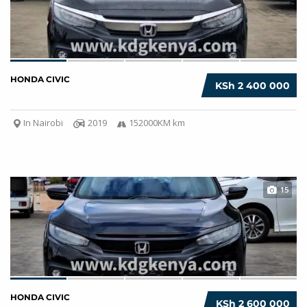
HONDA CIVIC
KSh 2 400 000
In Nairobi
2019
152000KM km
15
HONDA CIVIC
KSh 2 600 000