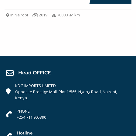
In Nairobi
2019
70000KM km
Head OFFICE
KDG IMPORTS LIMITED
Opposite Prestige Mall. Plot 1/565, Ngong Road, Nairobi,
Kenya.
PHONE
+254 711 905390
Hotline