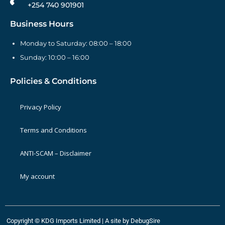
+254 740 901901
Business Hours
Monday to Saturday: 08:00 – 18:00
Sunday: 10:00 – 16:00
Policies & Conditions
Privacy Policy
Terms and Conditions
ANTI-SCAM – Disclaimer
My account
Copyright © KDG Imports Limited | A site by
DebugSire