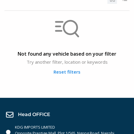
Not found any vehicle based on your filter
Try another filter, location or keywords
Reset filters
Head OFFICE
KDG IMPORTS LIMITED
Opposite Prestige Mall. Plot 1/565, Ngong Road, Nairobi,