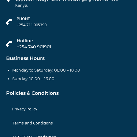
Kenya.
PHONE
+254 711 905390
Hotline
+254 740 901901
Business Hours
Monday to Saturday: 08:00 – 18:00
Sunday: 10:00 – 16:00
Policies & Conditions
Privacy Policy
Terms and Conditions
ANTI-SCAM – Disclaimer