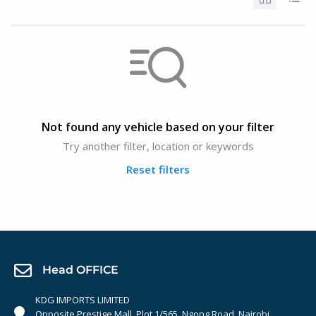
Not found any vehicle based on your filter
Try another filter, location or keywords
Reset filters
Head OFFICE
KDG IMPORTS LIMITED
Opposite Prestige Mall. Plot 1/565, Ngong Road, Nairobi,