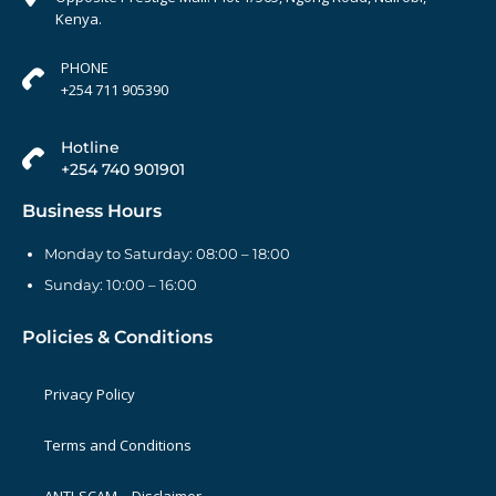
Kenya.
PHONE
+254 711 905390
Hotline
+254 740 901901
Business Hours
Monday to Saturday: 08:00 – 18:00
Sunday: 10:00 – 16:00
Policies & Conditions
Privacy Policy
Terms and Conditions
ANTI-SCAM – Disclaimer