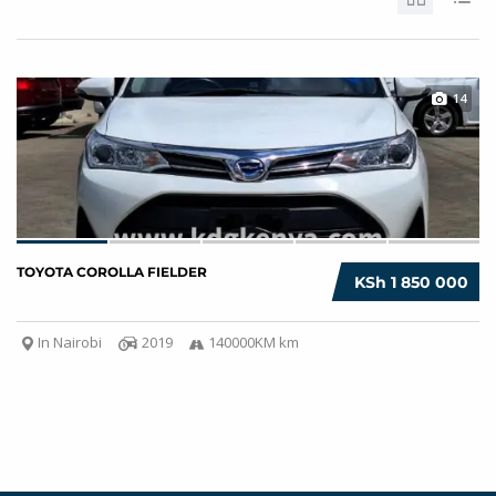
14
TOYOTA COROLLA FIELDER
KSh 1 850 000
In Nairobi
2019
140000KM km