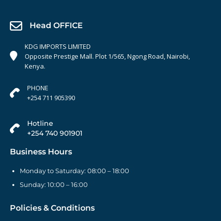
Head OFFICE
KDG IMPORTS LIMITED
Opposite Prestige Mall. Plot 1/565, Ngong Road, Nairobi,
Kenya.
PHONE
+254 711 905390
Hotline
+254 740 901901
Business Hours
Monday to Saturday: 08:00 – 18:00
Sunday: 10:00 – 16:00
Policies & Conditions