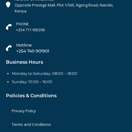
Opposite Prestige Mall. Plot 1/565, Ngong Road, Nairobi,
Kenya.
PHONE
+254 711 905390
Hotline
+254 740 901901
Business Hours
Monday to Saturday: 08:00 – 18:00
Sunday: 10:00 – 16:00
Policies & Conditions
Privacy Policy
Terms and Conditions