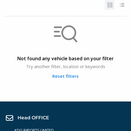
Not found any vehicle based on your filter
Try another filter, location or keywords
Reset filters
Head OFFICE
KDG IMPORTS LIMITED