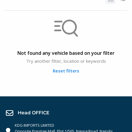
Not found any vehicle based on your filter
Try another filter, location or keywords
Reset filters
Head OFFICE
KDG IMPORTS LIMITED
Opposite Prestige Mall. Plot 1/565, Ngong Road, Nairobi,