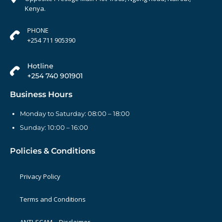
Kenya.
PHONE
+254 711 905390
Hotline
+254 740 901901
Business Hours
Monday to Saturday: 08:00 – 18:00
Sunday: 10:00 – 16:00
Policies & Conditions
Privacy Policy
Terms and Conditions
ANTI-SCAM – Disclaimer