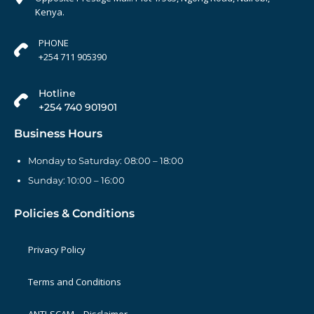
Kenya.
PHONE
+254 711 905390
Hotline
+254 740 901901
Business Hours
Monday to Saturday: 08:00 – 18:00
Sunday: 10:00 – 16:00
Policies & Conditions
Privacy Policy
Terms and Conditions
ANTI-SCAM – Disclaimer