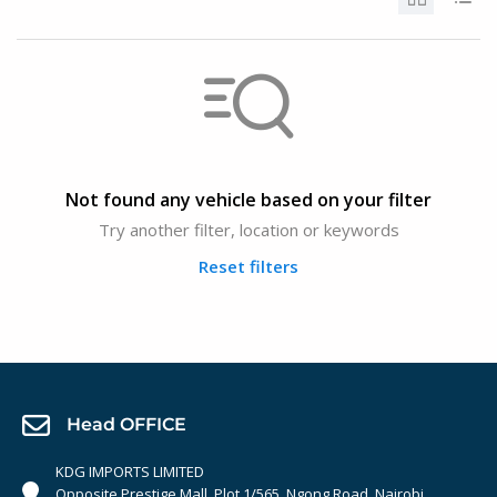
Not found any vehicle based on your filter
Try another filter, location or keywords
Reset filters
Head OFFICE
KDG IMPORTS LIMITED
Opposite Prestige Mall. Plot 1/565, Ngong Road, Nairobi,