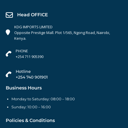
Head OFFICE
KDG IMPORTS LIMITED
Opposite Prestige Mall. Plot 1/565, Ngong Road, Nairobi,
Kenya.
PHONE
+254 711 905390
Hotline
+254 740 901901
Business Hours
Monday to Saturday: 08:00 – 18:00
Sunday: 10:00 – 16:00
Policies & Conditions