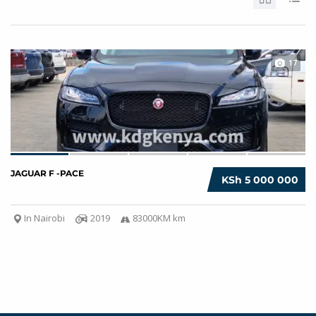
17
JAGUAR F -PACE
KSh 5 000 000
In Nairobi
2019
83000KM km