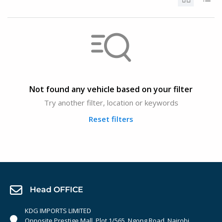
Not found any vehicle based on your filter
Try another filter, location or keywords
Reset filters
Head OFFICE
KDG IMPORTS LIMITED
Opposite Prestige Mall. Plot 1/565, Ngong Road, Nairobi,