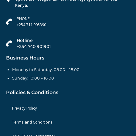
Kenya.
PHONE
+254 711 905390
Hotline
+254 740 901901
Business Hours
Monday to Saturday: 08:00 – 18:00
Sunday: 10:00 – 16:00
Policies & Conditions
Privacy Policy
Terms and Conditions
ANTI-SCAM – Disclaimer