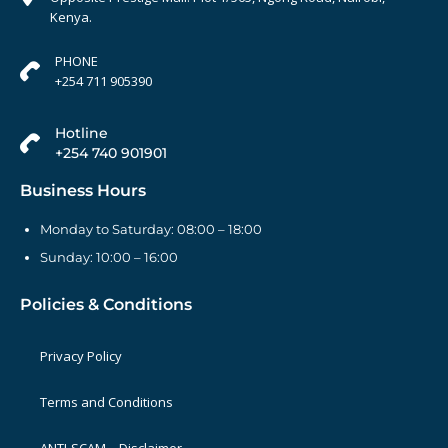
Kenya.
PHONE
+254 711 905390
Hotline
+254 740 901901
Business Hours
Monday to Saturday: 08:00 – 18:00
Sunday: 10:00 – 16:00
Policies & Conditions
Privacy Policy
Terms and Conditions
ANTI-SCAM – Disclaimer