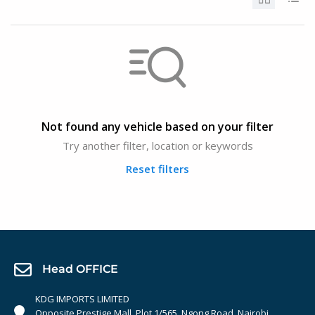
Not found any vehicle based on your filter
Try another filter, location or keywords
Reset filters
Head OFFICE
KDG IMPORTS LIMITED
Opposite Prestige Mall. Plot 1/565, Ngong Road, Nairobi,