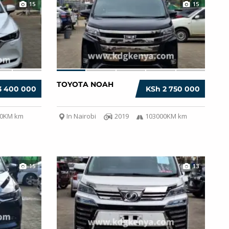
15
15
TOYOTA NOAH
3 400 000
KSh 2 750 000
00KM km
In Nairobi
2019
103000KM km
15
13