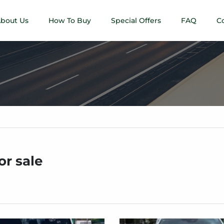
bout Us
How To Buy
Special Offers
FAQ
C
or sale