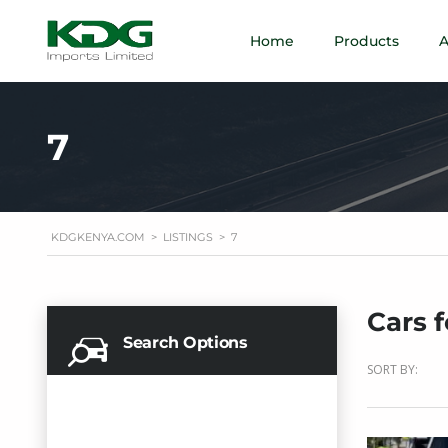
Home
Products
A
7
KDGKENYA.COM
>
LISTINGS
>
7
Cars f
Search Options
SORT BY: