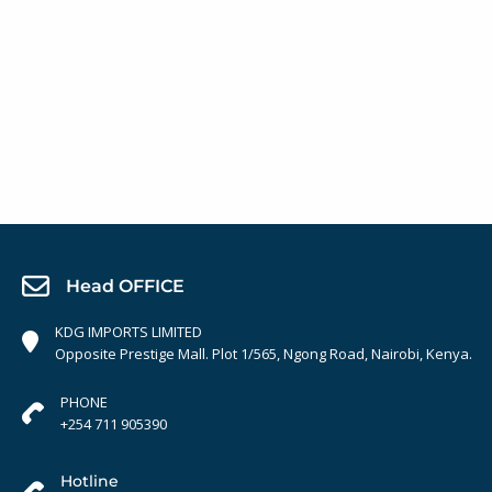
Head OFFICE
KDG IMPORTS LIMITED
Opposite Prestige Mall. Plot 1/565, Ngong Road, Nairobi, Kenya.
PHONE
+254 711 905390
Hotline