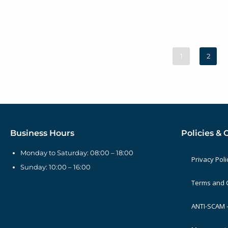
1
2
Business Hours
Policies & 
Monday to Saturday: 08:00 – 18:00
Privacy Poli
Sunday: 10:00 – 16:00
Terms and 
ANTI-SCAM –