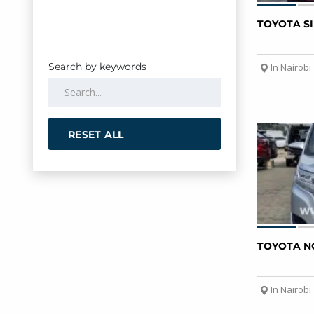
TOYOTA S
Search by keywords
In Nairobi
RESET ALL
TOYOTA N
In Nairobi