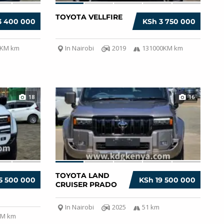
TOYOTA VELLFIRE
3 400 000
KSh 3 750 000
0KM km
In Nairobi
2019
131000KM km
18
16
TOYOTA LAND
5 500 000
KSh 19 500 000
CRUISER PRADO
In Nairobi
2025
51 km
KM km