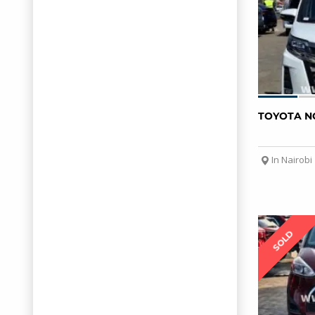
TOYOTA N
In Nairobi
SOLD