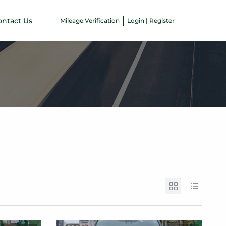
ontact Us
Mileage Verification
Login | Register