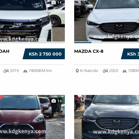
14
OAH
MAZDA CX-8
KSh 2 750 000
KSh 
2019
74000KM km
In Nairobi
2020
1080
14