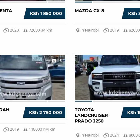
IENTA
MAZDA CX-8
KSh 1 850 000
KSh 
2020
72000KM km
In Nairobi
2019
8200
15
OAH
TOYOTA
KSh 2 750 000
KSh 1
LANDCRUISER
PRADO J250
2019
118000 KM km
In Nairobi
2024
8000