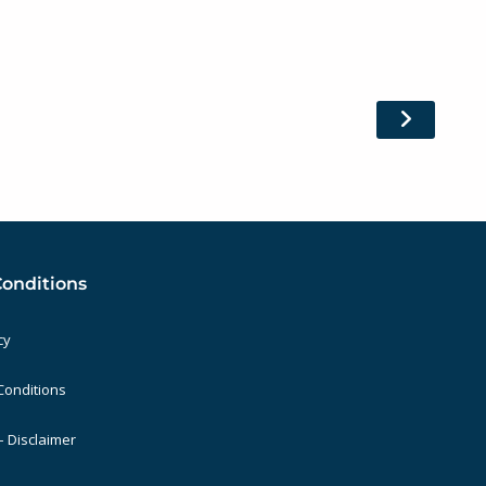
Conditions
cy
Conditions
 Disclaimer