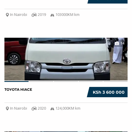
In Nairobi
2019
103000KM km
14
TOYOTA HIACE
KSh 3 600 000
In Nairobi
2020
124,000KM km