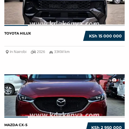
TOYOTA HILUX
KSh 15 000 000
In Nairobi
2026
33KM km
15
MAZDA CX-5
KSh 2 950 000