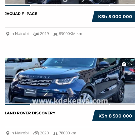
JAGUAR F -PACE
KSh 5 000 000
In Nairobi
2019
83000KM km
15
LAND ROVER DISCOVERY
KSh 8 500 000
In Nairobi
2020
78000 km