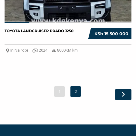
TOYOTA LANDCRUISER PRADO J250
KSh 15 500 000
In Nairobi
2024
8000KM km
1
2