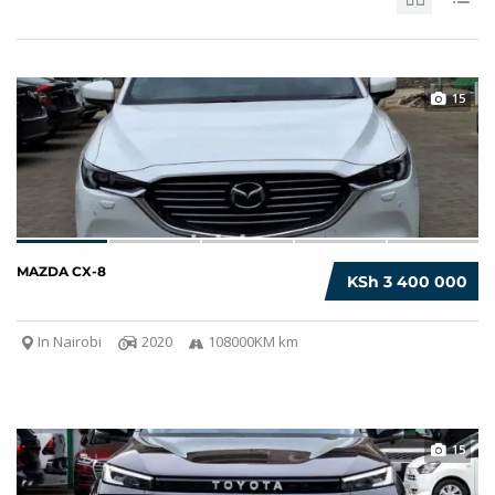
15
MAZDA CX-8
KSh 3 400 000
In Nairobi
2020
108000KM km
15