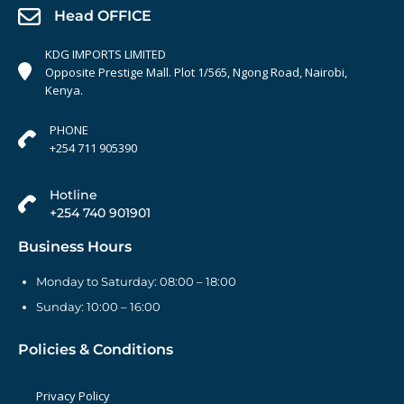
Head OFFICE
KDG IMPORTS LIMITED
Opposite Prestige Mall. Plot 1/565, Ngong Road, Nairobi,
Kenya.
PHONE
+254 711 905390
Hotline
+254 740 901901
Business Hours
Monday to Saturday: 08:00 – 18:00
Sunday: 10:00 – 16:00
Policies & Conditions
Privacy Policy