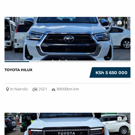
14
TOYOTA HILUX
KSh 5 650 000
In Nairobi
2021
89000km km
18