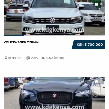
16
VOLKSWAGEN TIGUAN
KSh 3 700 000
In Nairobi
2019
89000km km
17