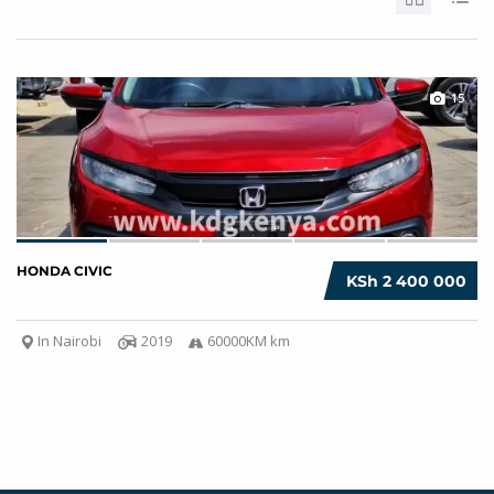
15
HONDA CIVIC
KSh 2 400 000
In Nairobi
2019
60000KM km