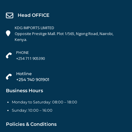
Head OFFICE
KDG IMPORTS LIMITED
Opposite Prestige Mall. Plot 1/565, Ngong Road, Nairobi,
Kenya.
PHONE
+254 711 905390
Hotline
+254 740 901901
Business Hours
Monday to Saturday: 08:00 – 18:00
Sunday: 10:00 – 16:00
Policies & Conditions