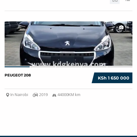
16
PEUGEOT 208
KSh 1 650 000
In Nairobi
2019
44000KM km