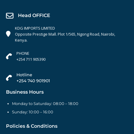
Head OFFICE
KDG IMPORTS LIMITED
Opposite Prestige Mall. Plot 1/565, Ngong Road, Nairobi,
Kenya.
PHONE
+254 711 905390
Hotline
+254 740 901901
Business Hours
Monday to Saturday: 08:00 – 18:00
Sunday: 10:00 – 16:00
Policies & Conditions