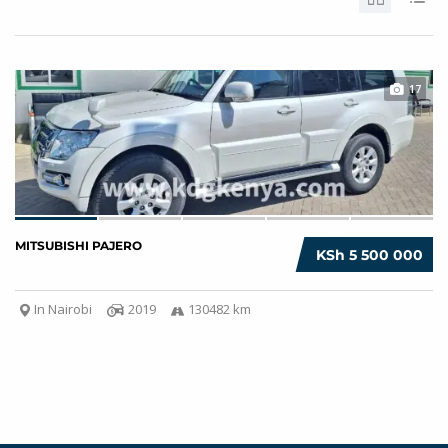
17
MITSUBISHI PAJERO
KSh 5 500 000
In Nairobi
2019
130482 km