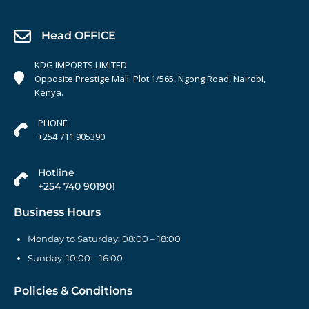
Head OFFICE
KDG IMPORTS LIMITED
Opposite Prestige Mall. Plot 1/565, Ngong Road, Nairobi,
Kenya.
PHONE
+254 711 905390
Hotline
+254 740 901901
Business Hours
Monday to Saturday: 08:00 – 18:00
Sunday: 10:00 – 16:00
Policies & Conditions