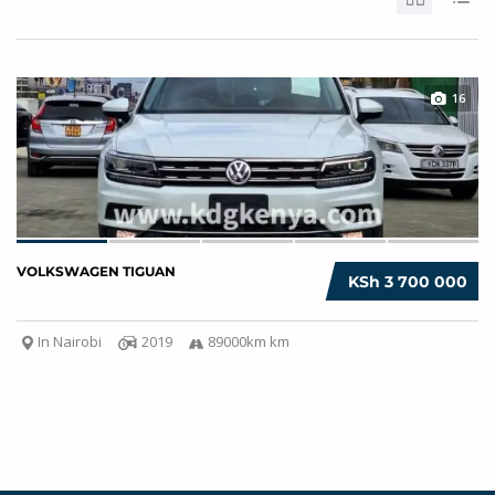
16
VOLKSWAGEN TIGUAN
KSh 3 700 000
In Nairobi
2019
89000km km