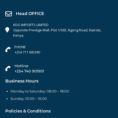
Head OFFICE
KDG IMPORTS LIMITED
Opposite Prestige Mall. Plot 1/565, Ngong Road, Nairobi,
Kenya.
PHONE
+254 711 905390
Hotline
+254 740 901901
Business Hours
Monday to Saturday: 08:00 – 18:00
Sunday: 10:00 – 16:00
Policies & Conditions