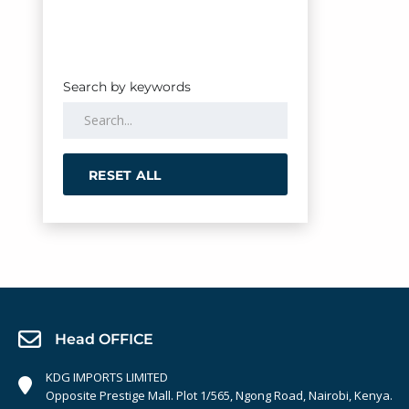
Search by keywords
RESET ALL
Head OFFICE
KDG IMPORTS LIMITED
Opposite Prestige Mall. Plot 1/565, Ngong Road, Nairobi, Kenya.