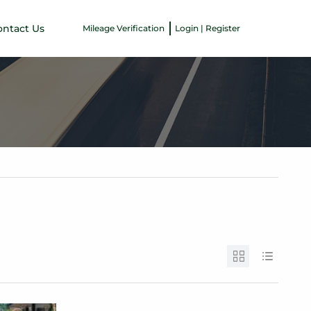
ontact Us
Mileage Verification
Login | Register