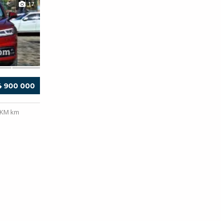
17
4 900 000
0KM km