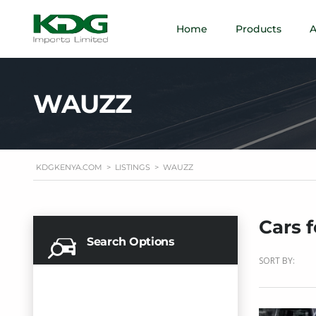
Home
Products
A
WAUZZ
KDGKENYA.COM
>
LISTINGS
>
WAUZZ
Cars f
Search Options
SORT BY: