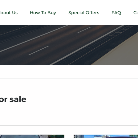
bout Us
How To Buy
Special Offers
FAQ
C
or sale