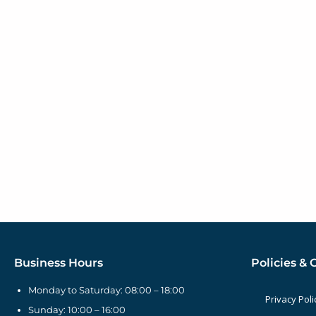
Business Hours
Policies & 
Monday to Saturday: 08:00 – 18:00
Privacy Poli
Sunday: 10:00 – 16:00