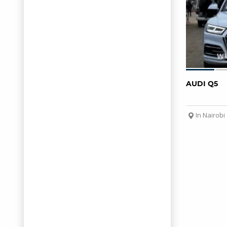
AUDI Q5
In Nairobi