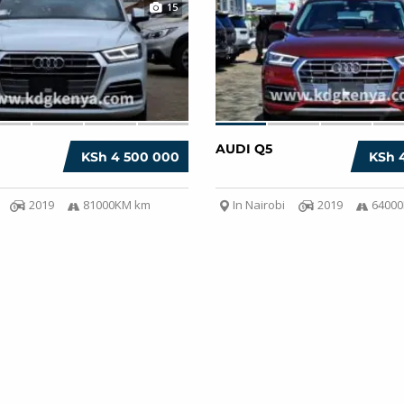
15
AUDI Q5
KSh 4 500 000
KSh 
2019
81000KM km
In Nairobi
2019
6400