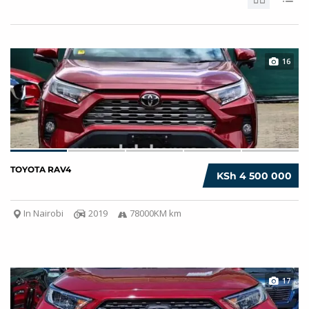
16
TOYOTA RAV4
KSh 4 500 000
In Nairobi
2019
78000KM km
17