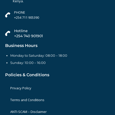
Kenya.
PHONE
+254 711 905390
Hotline
+254 740 901901
Business Hours
Monday to Saturday: 08:00 – 18:00
Sunday: 10:00 – 16:00
Policies & Conditions
Privacy Policy
Terms and Conditions
ANTI-SCAM – Disclaimer