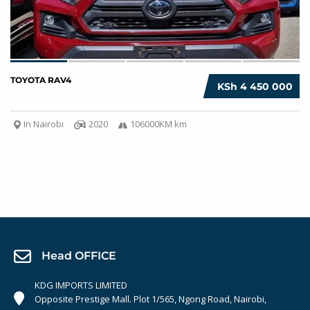
TOYOTA RAV4
KSh 4 450 000
In Nairobi
2020
106000KM km
Head OFFICE
KDG IMPORTS LIMITED
Opposite Prestige Mall. Plot 1/565, Ngong Road, Nairobi,