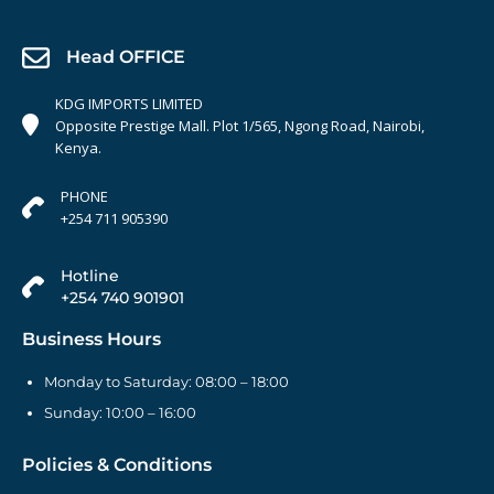
Head OFFICE
KDG IMPORTS LIMITED
Opposite Prestige Mall. Plot 1/565, Ngong Road, Nairobi,
Kenya.
PHONE
+254 711 905390
Hotline
+254 740 901901
Business Hours
Monday to Saturday: 08:00 – 18:00
Sunday: 10:00 – 16:00
Policies & Conditions