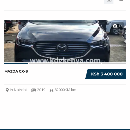
15
MAZDA CX-8
KSh 3 400 000
In Nairobi
2019
82000KM km