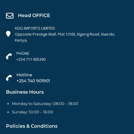
Head OFFICE
KDG IMPORTS LIMITED
Opposite Prestige Mall. Plot 1/565, Ngong Road, Nairobi,
Kenya.
PHONE
+254 711 905390
Hotline
+254 740 901901
Business Hours
Monday to Saturday: 08:00 – 18:00
Sunday: 10:00 – 16:00
Policies & Conditions