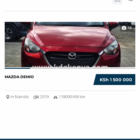
16
MAZDA DEMIO
KSh 1 500 000
In Nairobi
2019
118000 KM km