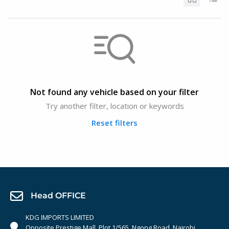
Not found any vehicle based on your filter
Try another filter, location or keywords
Reset filters
Head OFFICE
KDG IMPORTS LIMITED
Opposite Prestige Mall. Plot 1/565, Ngong Road, Nairobi,