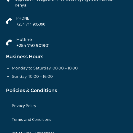
Kenya.
PHONE
+254 711 905390
Hotline
+254 740 901901
Business Hours
Monday to Saturday: 08:00 – 18:00
Sunday: 10:00 – 16:00
Policies & Conditions
Privacy Policy
Terms and Conditions
ANTI-SCAM – Disclaimer